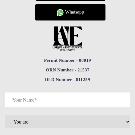
Whatsapp
Permit Number - 88019
ORN Number - 21537
DLD Number - 811259