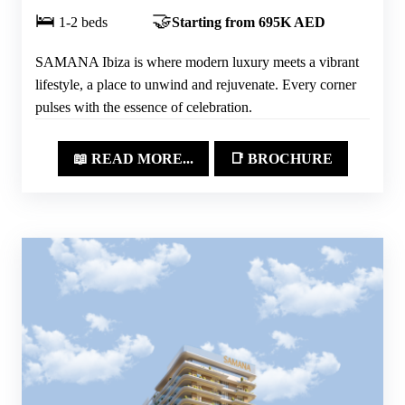
🛌
🤝
1-2 beds
Starting from 695K AED
SAMANA Ibiza is where modern luxury meets a vibrant
lifestyle, a place to unwind and rejuvenate. Every corner
pulses with the essence of celebration.
📖 READ MORE...
📑 BROCHURE