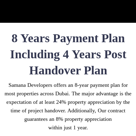
8 Years Payment Plan
Including 4 Years Post
Handover Plan
Samana Developers offers an 8-year payment plan for
most properties across Dubai. The major advantage is the
expectation of at least 24% property appreciation by the
time of project handover. Additionally, Our contract
guarantees an 8% property appreciation
within just 1 year.