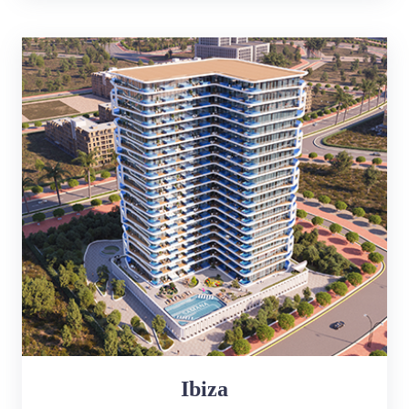
Ibiza