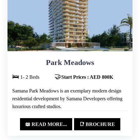
Park Meadows
🛌
🤝
1- 2 Beds
Start Prices : AED 800K
Samana Park Meadows is an exemplary modern design
residential development by Samana Developers offering
luxurious crafted studios.
📖 READ MORE...
📑 BROCHURE