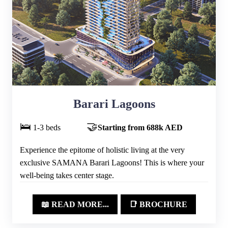
Barari Lagoons
🛌
🤝
1-3 beds
Starting from 688k AED
Experience the epitome of holistic living at the very
exclusive SAMANA Barari Lagoons! This is where your
well-being takes center stage.
📖 READ MORE...
📑 BROCHURE