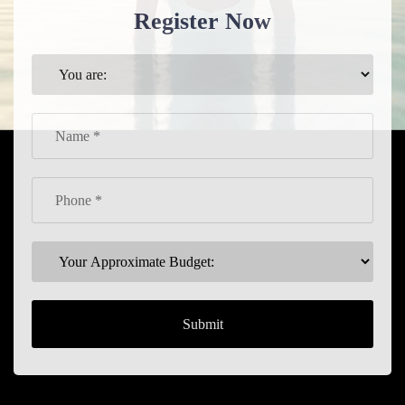
Register Now
Submit