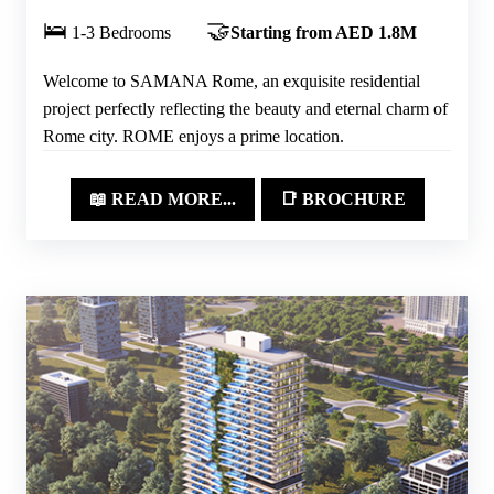
🛌
🤝
1-3 Bedrooms
Starting from AED 1.8M
Welcome to SAMANA Rome, an exquisite residential
project perfectly reflecting the beauty and eternal charm of
Rome city. ROME enjoys a prime location.
📖 READ MORE...
📑 BROCHURE