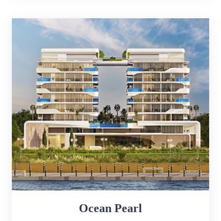
Ocean Pearl