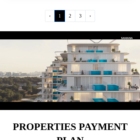
‹
1
2
3
›
PROPERTIES PAYMENT