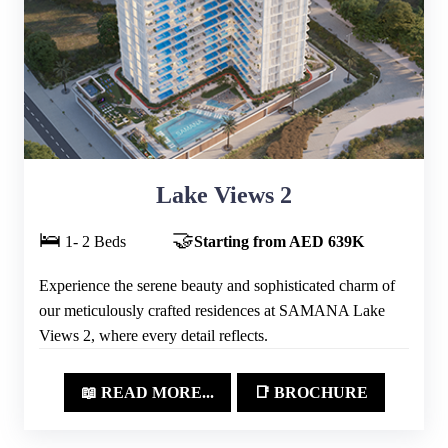
Lake Views 2
🛌
🤝
1- 2 Beds
Starting from AED 639K
Experience the serene beauty and sophisticated charm of
our meticulously crafted residences at SAMANA Lake
Views 2, where every detail reflects.
📖 READ MORE...
📑 BROCHURE