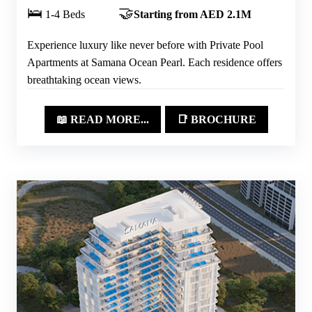
🛌
🤝
1-4 Beds
Starting from AED 2.1M
Experience luxury like never before with Private Pool
Apartments at Samana Ocean Pearl. Each residence offers
breathtaking ocean views.
📖 READ MORE...
📑 BROCHURE