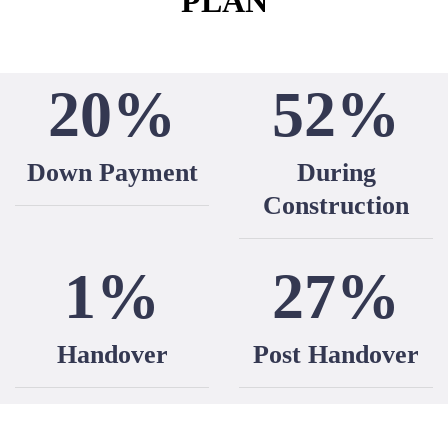
PLAN
20%
52%
Down Payment
During
Construction
1%
27%
Handover
Post Handover