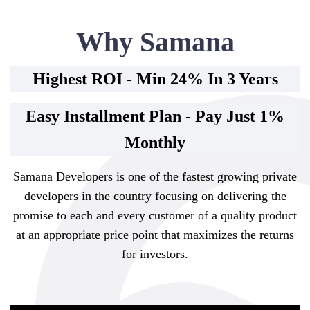
Why Samana
Highest ROI - Min 24% In 3 Years
Easy Installment Plan - Pay Just 1%
Monthly
Samana Developers is one of the fastest growing private
developers in the country focusing on delivering the
promise to each and every customer of a quality product
at an appropriate price point that maximizes the returns
for investors.