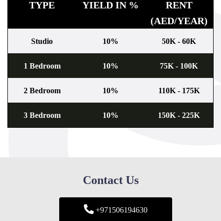
TYPE
YIELD IN %
RENT
(AED/YEAR)
Studio
10%
50K - 60K
1 Bedroom
10%
75K - 100K
2 Bedroom
10%
110K - 175K
3 Bedroom
10%
150K - 225K
Contact Us
+971506194630