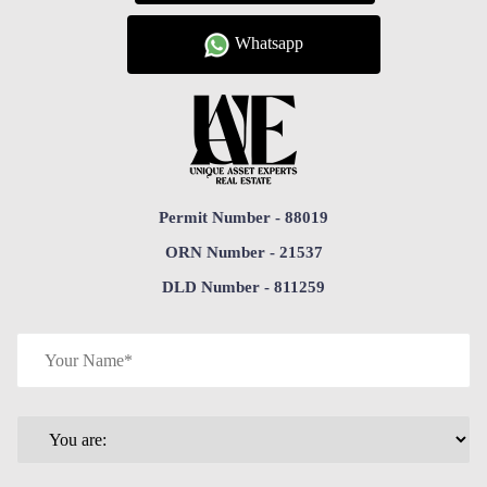
Whatsapp
Permit Number - 88019
ORN Number - 21537
DLD Number - 811259