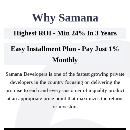
Why Samana
Highest ROI - Min 24% In 3 Years
Easy Installment Plan - Pay Just 1%
Monthly
Samana Developers is one of the fastest growing private
developers in the country focusing on delivering the
promise to each and every customer of a quality product
at an appropriate price point that maximizes the returns
for investors.