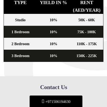
TYPE
YIELD IN %
RENT
(AED/YEAR)
Studio
10%
50K - 60K
1 Bedroom
10%
75K - 100K
2 Bedroom
10%
110K - 175K
3 Bedroom
10%
150K - 225K
Contact Us
+971506194630