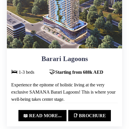
Barari Lagoons
🛌
🤝
1-3 beds
Starting from 688k AED
Experience the epitome of holistic living at the very
exclusive SAMANA Barari Lagoons! This is where your
well-being takes center stage.
📖 READ MORE...
📑 BROCHURE