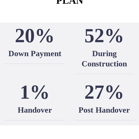
PLAN
20%
52%
Down Payment
During
Construction
1%
27%
Handover
Post Handover