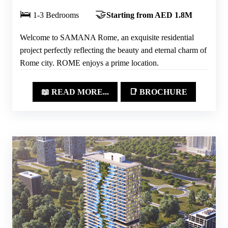
🛌
🤝
1-3 Bedrooms
Starting from AED 1.8M
Welcome to SAMANA Rome, an exquisite residential
project perfectly reflecting the beauty and eternal charm of
Rome city. ROME enjoys a prime location.
📖 READ MORE...
📑 BROCHURE