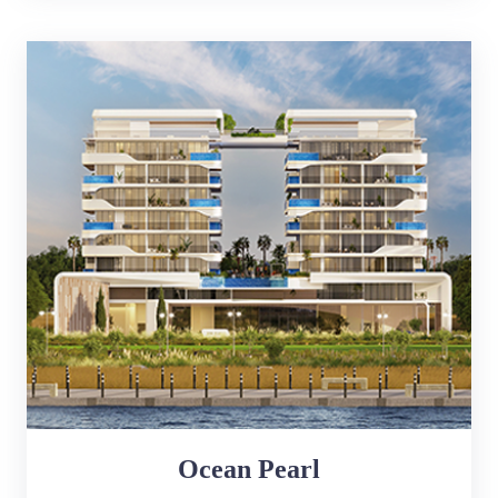
Ocean Pearl