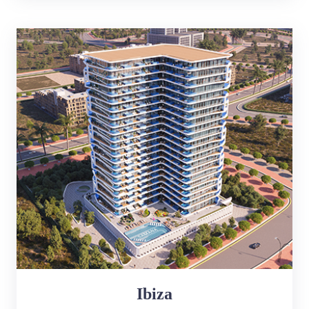
Ibiza