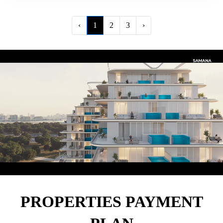
‹
1
2
3
›
PROPERTIES PAYMENT