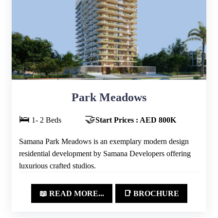
Park Meadows
🛌
🤝
1- 2 Beds
Start Prices : AED 800K
Samana Park Meadows is an exemplary modern design
residential development by Samana Developers offering
luxurious crafted studios.
📖 READ MORE...
📑 BROCHURE