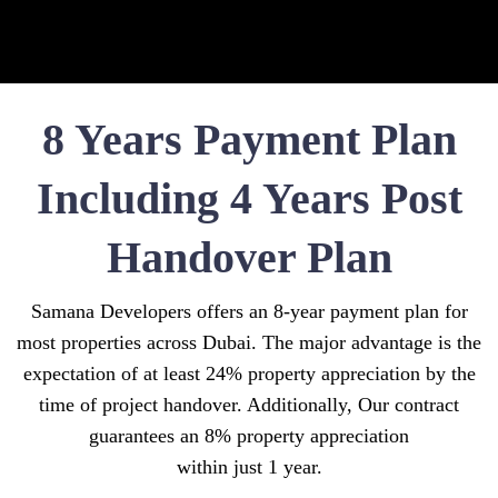
8 Years Payment Plan
Including 4 Years Post
Handover Plan
Samana Developers offers an 8-year payment plan for
most properties across Dubai. The major advantage is the
expectation of at least 24% property appreciation by the
time of project handover. Additionally, Our contract
guarantees an 8% property appreciation
within just 1 year.