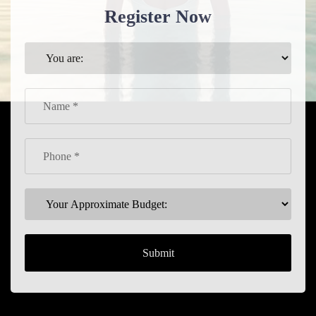
Register Now
Submit