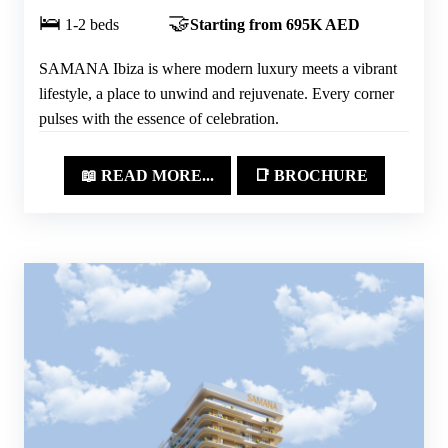
🛌
🤝
1-2 beds
Starting from 695K AED
SAMANA Ibiza is where modern luxury meets a vibrant
lifestyle, a place to unwind and rejuvenate. Every corner
pulses with the essence of celebration.
📖 READ MORE...
📑 BROCHURE