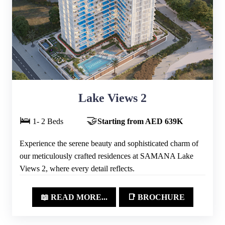
Lake Views 2
🛌
🤝
1- 2 Beds
Starting from AED 639K
Experience the serene beauty and sophisticated charm of
our meticulously crafted residences at SAMANA Lake
Views 2, where every detail reflects.
📖 READ MORE...
📑 BROCHURE