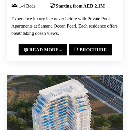
🛌
🤝
1-4 Beds
Starting from AED 2.1M
Experience luxury like never before with Private Pool
Apartments at Samana Ocean Pearl. Each residence offers
breathtaking ocean views.
📖 READ MORE...
📑 BROCHURE